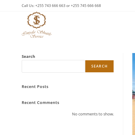
Skip
Call Us: +255 743 666 663 or +255 745 666 668
to
content
Search
SEARCH
Recent Posts
Recent Comments
No comments to show.