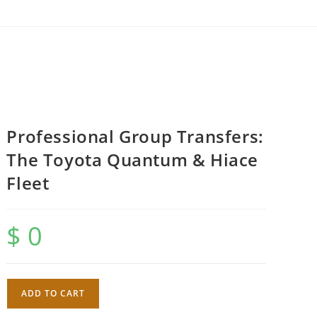
Professional Group Transfers:
The Toyota Quantum & Hiace
Fleet
$
0
Professional
ADD TO CART
Group