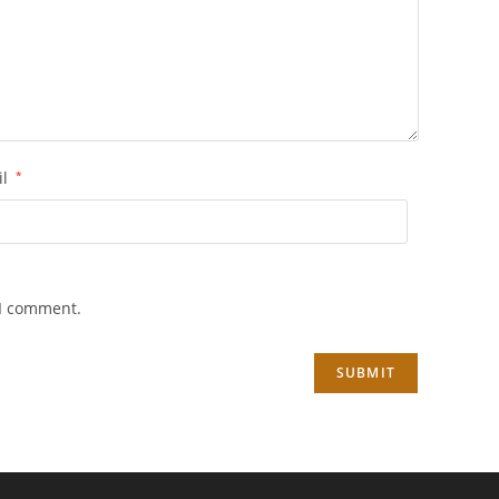
il
*
 I comment.