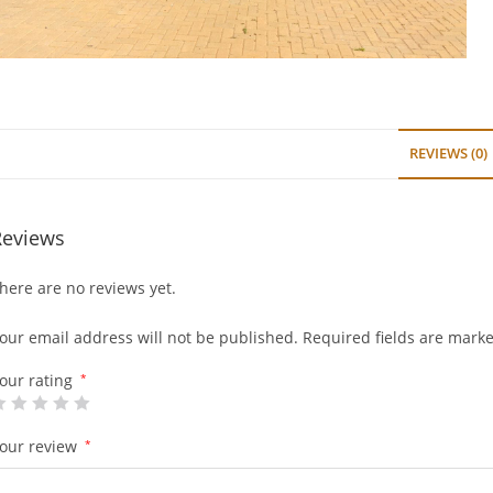
REVIEWS (0)
Reviews
here are no reviews yet.
our email address will not be published.
Required fields are mark
our rating
*
our review
*