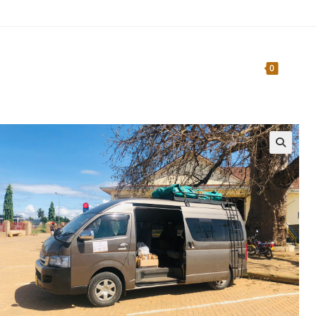
Home
About Us
Traveler’s Guide
0