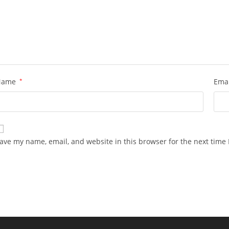
Name
*
Ema
ave my name, email, and website in this browser for the next time