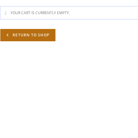
YOUR CART IS CURRENTLY EMPTY.
RETURN TO SHOP