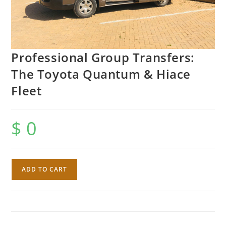
Professional Group Transfers:
The Toyota Quantum & Hiace
Fleet
$
0
Professional
ADD TO CART
Group
Transfers:
The
Toyota