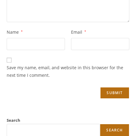
Name
*
Email
*
Save my name, email, and website in this browser for the
next time I comment.
Search
SEARCH