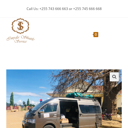
Skip
Call Us: +255 743 666 663 or +255 745 666 668
to
content
Menu
0