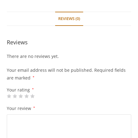
Quantum
&
Hiace
REVIEWS (0)
Fleet
quantity
Reviews
There are no reviews yet.
Your email address will not be published.
Required fields
are marked
*
Your rating
*
Your review
*