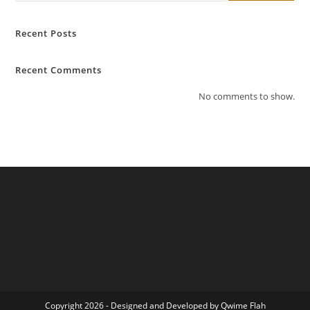
Recent Posts
Recent Comments
No comments to show.
Copyright 2026 - Designed and Developed by Qwime Flah