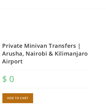
Private Minivan Transfers |
Arusha, Nairobi & Kilimanjaro
Airport
$
0
Private
ADD TO CART
Minivan