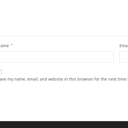
Name
*
Ema
ave my name, email, and website in this browser for the next time