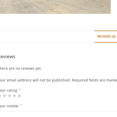
REVIEWS (0)
Reviews
here are no reviews yet.
our email address will not be published.
Required fields are mark
our rating
*
our review
*