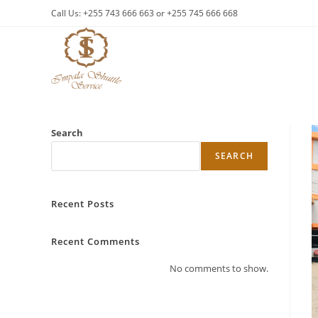
Skip
Call Us: +255 743 666 663 or +255 745 666 668
to
content
Search
SEARCH
Recent Posts
Recent Comments
No comments to show.