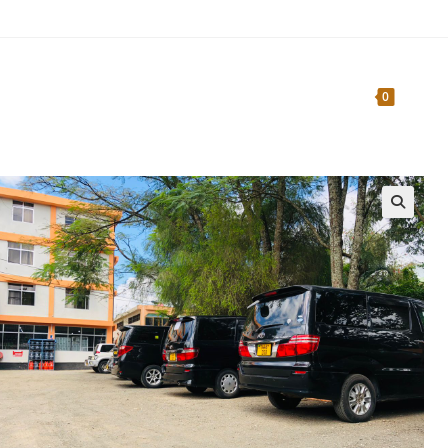
Home
About Us
Traveler’s Guide
0