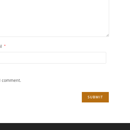
il
*
 I comment.